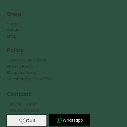
Shop
Home
About
shop
Policy
Terms & Conditions
Refund Policy
Shipping Policy
Membership Card T&C
Contact
+91 95181-25207
+91 93550-61008
Call
Whatsapp