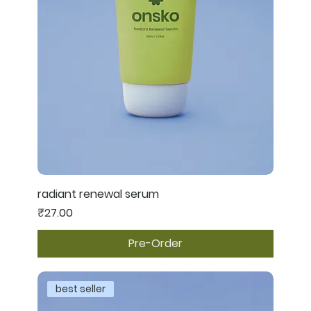
radiant renewal serum
Price
₹27.00
Pre-Order
best seller