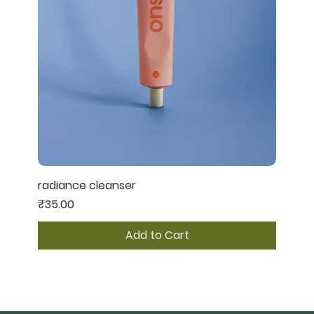
radiance cleanser
Price
₹35.00
Add to Cart