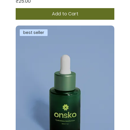
Price
₹25.00
Add to Cart
best seller