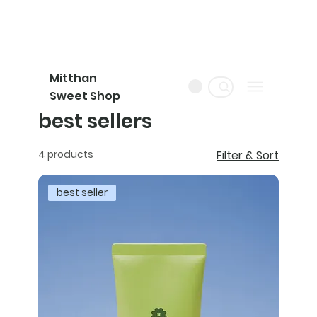
Mitthan
Sweet Shop
best sellers
4 products
Filter & Sort
best seller