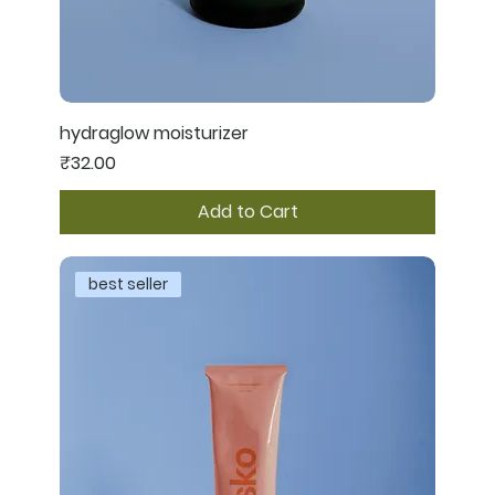
hydraglow moisturizer
Price
₹32.00
Add to Cart
best seller