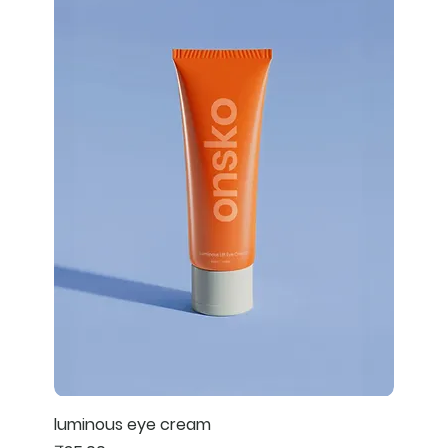
luminous eye cream