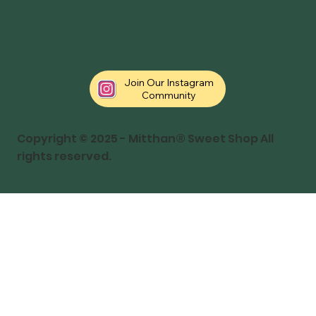
Join Our Instagram
Community
Copyright © 2025 - Mitthan® Sweet Shop All
rights reserved.