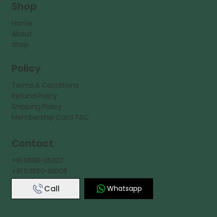
Shop
Home
About
shop
Policy
Terms & Conditions
Refund Policy
Shipping Policy
Membership Card T&C
Contact
+91 95181-25207
+91 93550-61008
Call
Whatsapp