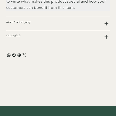
to write what makes this product special and how your 
customers can benefit from this item.
return & refund policy
shipping info