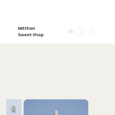
Mitthan
Sweet Shop