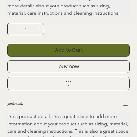
more details about your product such as sizing, 
material, care instructions and cleaning instructions.
Add to Cart
buy now
product info
I'm a product detail. I'm a great place to add more 
information about your product such as sizing, material, 
care and cleaning instructions. This is also a great space 