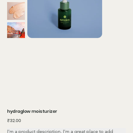
hydraglow moisturizer
Price
₹32.00
I'm a product description. I'm a great place to add 